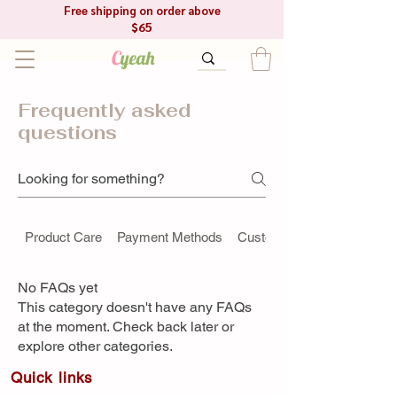
Free shipping on order above
$65
C
yeah
Frequently asked
questions
Product Care
Payment Methods
Custom Orders
No FAQs yet
This category doesn't have any FAQs
at the moment. Check back later or
explore other categories.
Quick link​s