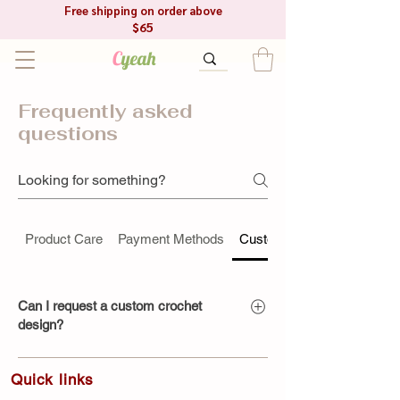
Free shipping on order above
$65
C
yeah
Frequently asked
questions
Product Care
Payment Methods
Custom Orders
Can I request a custom crochet
design?
Absolutely! We specialize in
Quick link​s
handmade custom crochet