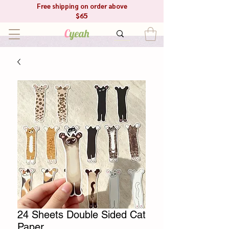
Free shipping on order above
$65
C
yeah
24 Sheets Double Sided Cat
Paper