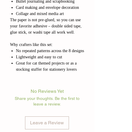
Bullet journaling and scrapbooking
Card making and envelope decoration
Collage and mixed media art
The paper is not pre-glued, so you can use
your favorite adhesive – double sided tape,
glue stick, or washi tape all work well.
Why crafters like this set:
No repeated patterns across the 8 designs
Lightweight and easy to cut
Great for cat themed projects or as a
stocking stuffer for stationery lovers
No Reviews Yet
Share your thoughts. Be the first to
leave a review.
Leave a Review