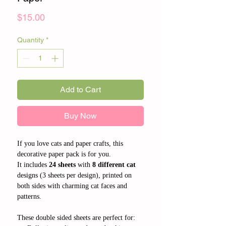
Price
$15.00
Quantity
*
Add to Cart
Buy Now
If you love cats and paper crafts, this
decorative paper pack is for you.
It includes
24 sheets
with
8 different cat
designs (3 sheets per design), printed on
both sides with charming cat faces and
patterns.
These double sided sheets are perfect for: