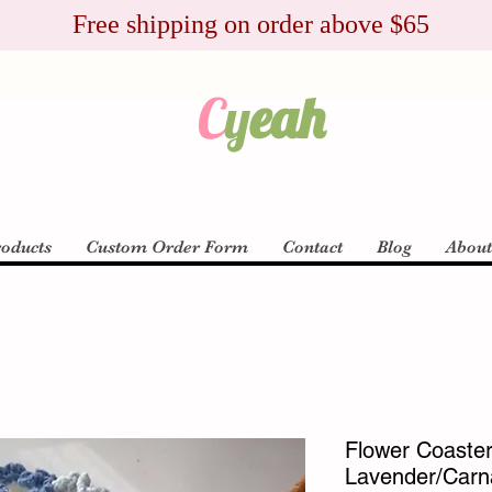
Free shipping on order above $65
C
y
eah
roducts
Custom Order Form
Contact
Blog
Abou
Flower Coaster 
Lavender/Carnat