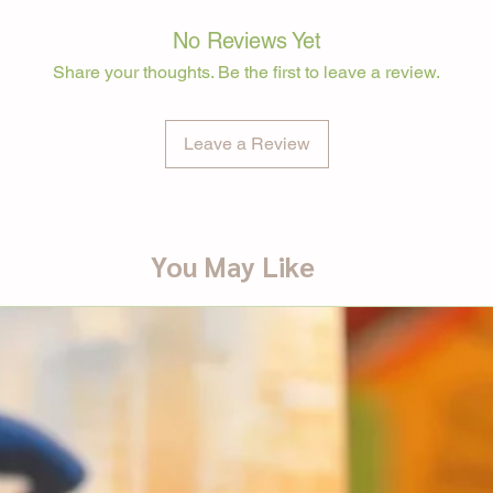
No Reviews Yet
Share your thoughts. Be the first to leave a review.
Leave a Review
You May Like