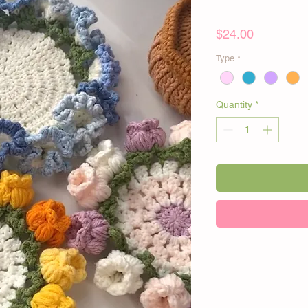
Price
$24.00
Type
*
Quantity
*