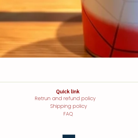
Quick link​​​​
Retrun and refund policy
Shipping policy
FAQ