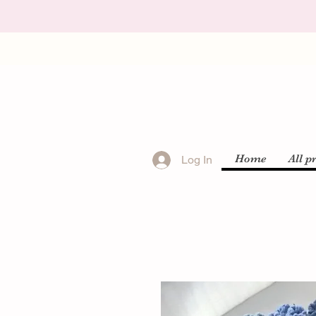
Home
All p
Log In