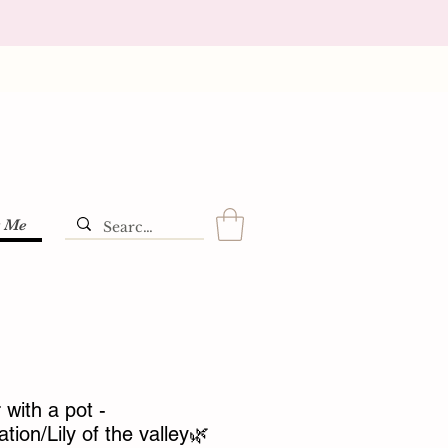
t Me
with a pot -
ion/Lily of the valley🌿