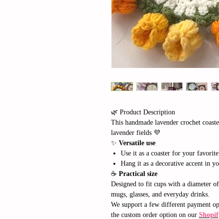
🌿 Product Description
This handmade lavender crochet coaste
lavender fields 💜
✨
Versatile use
Use it as a coaster for your favorite
Hang it as a decorative accent in yo
☕
Practical size
Designed to fit cups with a diameter o
mugs, glasses, and everyday drinks.
We support a few different payment opt
the custom order option on our
Shopif