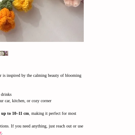
r is inspired by the calming beauty of blooming
 drinks
ur car, kitchen, or cozy corner
f
up to 10–11 cm
, making it perfect for most
ions. If you need anything, just reach out or use
y
.