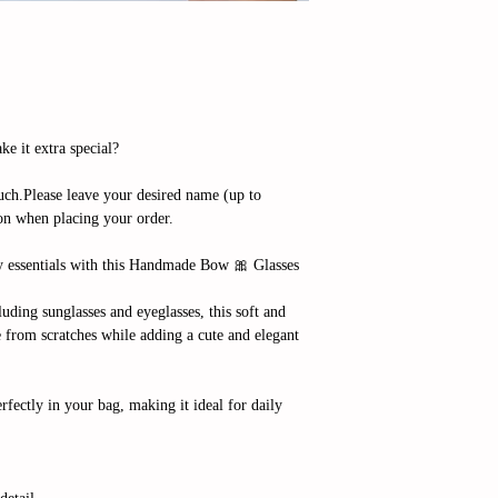
e it extra special?
ch.Please leave your desired name (up to
ion when placing your order.
y essentials with this Handmade Bow 🎀 Glasses
cluding sunglasses and eyeglasses, this soft and
e from scratches while adding a cute and elegant
erfectly in your bag, making it ideal for daily