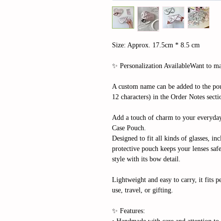
Size: Approx. 17.5cm * 8.5 cm
✨ Personalization AvailableWant to mak
A custom name can be added to the pou
12 characters) in the Order Notes sect
Add a touch of charm to your everyda
Case Pouch.
Designed to fit all kinds of glasses, in
protective pouch keeps your lenses saf
style with its bow detail.
Lightweight and easy to carry, it fits p
use, travel, or gifting.
✨ Features: