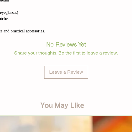
detail
 eyeglasses)
atches
e and practical accessories.
No Reviews Yet
Share your thoughts. Be the first to leave a review.
Leave a Review
You May Like