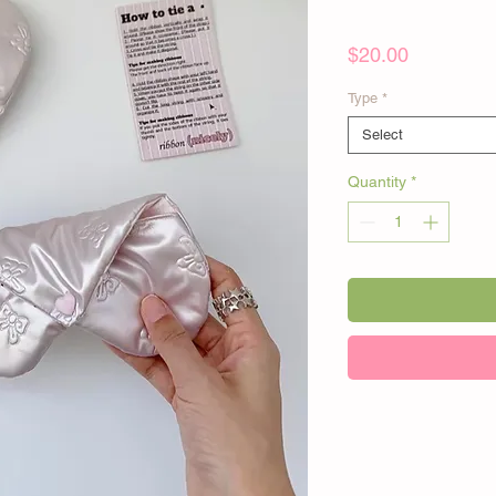
Price
$20.00
Type
*
Select
Quantity
*