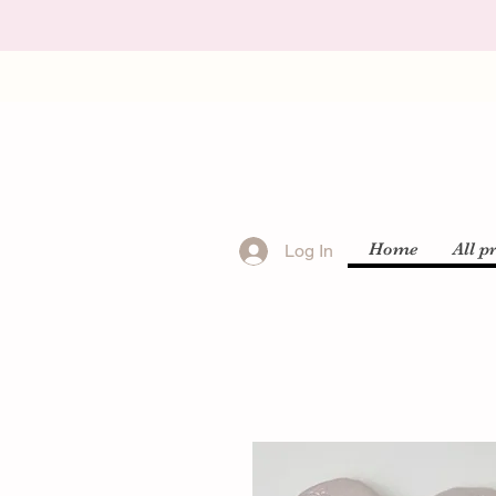
Home
All p
Log In