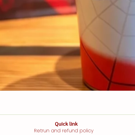
Quick link​​​​
Retrun and refund policy