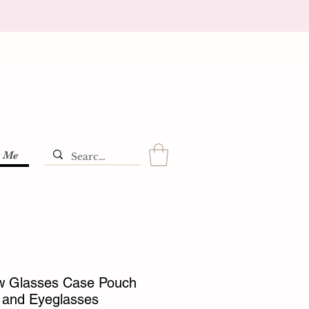
t Me
 Glasses Case Pouch
 and Eyeglasses