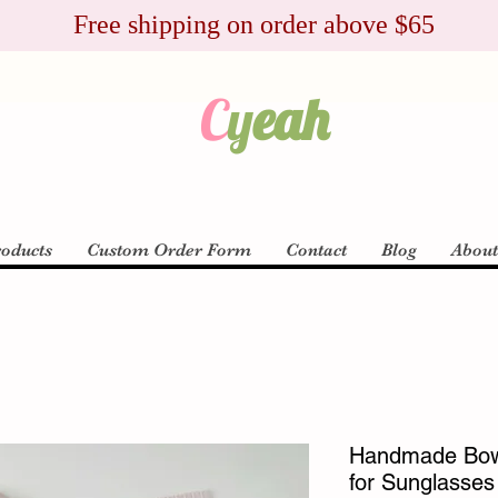
Free shipping on order above $65
C
y
eah
roducts
Custom Order Form
Contact
Blog
Abou
Handmade Bow
for Sunglasses