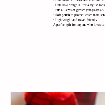
• Handmade with care and attention to 
• Cute bow design 🎀 for a stylish look
• Fits all sizes of glasses (sunglasses &
• Soft pouch to protect lenses from scr
• Lightweight and travel-friendly
A perfect gift for anyone who loves cut