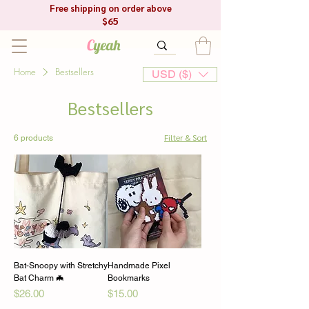
Free shipping on order above
$65
C
yeah
Home
Bestsellers
USD ($)
Bestsellers
Filter & Sort
6 products
Bat-Snoopy with Stretchy
Handmade Pixel
Bat Charm 🦇
Bookmarks
Price
Price
$26.00
$15.00