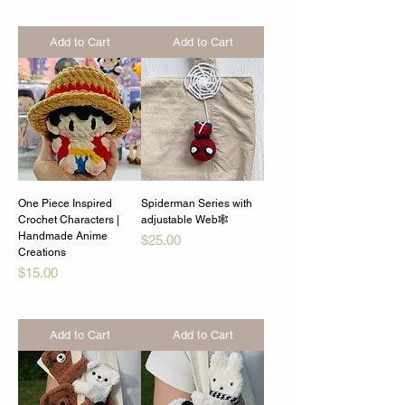
Add to Cart
Add to Cart
One Piece Inspired
Spiderman Series with
Crochet Characters |
adjustable Web🕸️
Handmade Anime
Price
$25.00
Creations
Price
$15.00
Add to Cart
Add to Cart