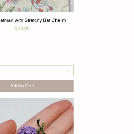
atman with Stretchy Bat Charm
Price
$29.00
Add to Cart