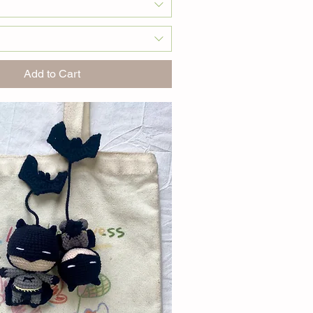
Add to Cart