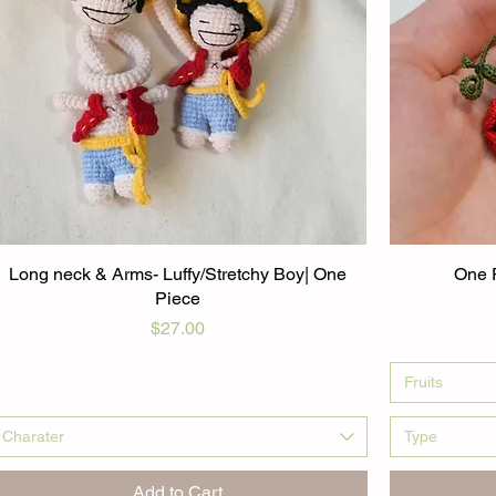
Long neck & Arms- Luffy/Stretchy Boy| One
One P
Piece
Price
$27.00
Fruits
Charater
Type
Add to Cart