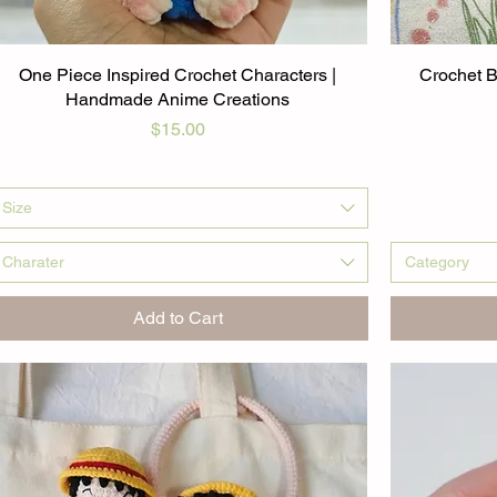
One Piece Inspired Crochet Characters |
Crochet B
Handmade Anime Creations
Price
$15.00
Size
Charater
Category
Add to Cart