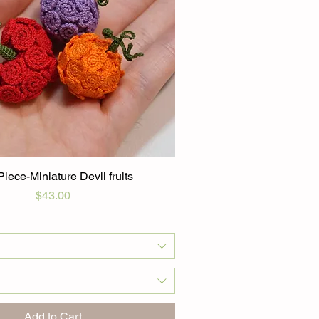
iece-Miniature Devil fruits
Price
$43.00
Add to Cart