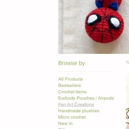
Browse by
1
All Products
Bestsellers
Crochet items
Earbuds Pouches / Airpods
Fan Art Creations
Handmade plushies
Micro crochet
New in