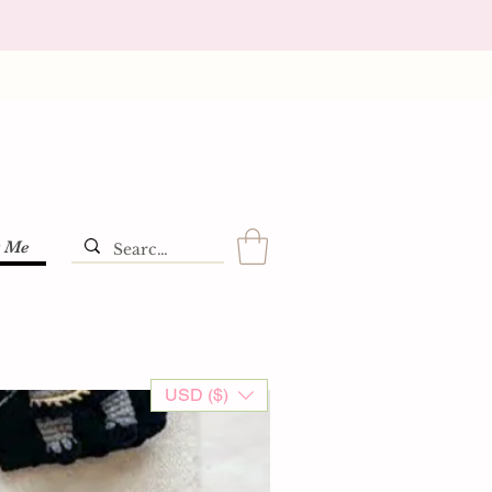
t Me
USD ($)