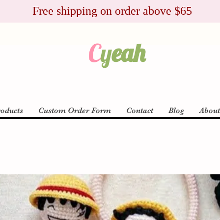
Free shipping on order above $65
C
y
eah
roducts
Custom Order Form
Contact
Blog
Abou