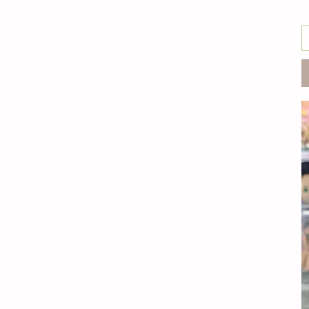
individual
Jack with original Finn
Set
Jake with yellow hat
Finn
Kevin
Necklace
Stretchable Jake
Stuart