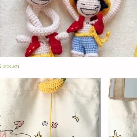
2 products