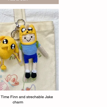
 Time Finn and strechable Jake
charm