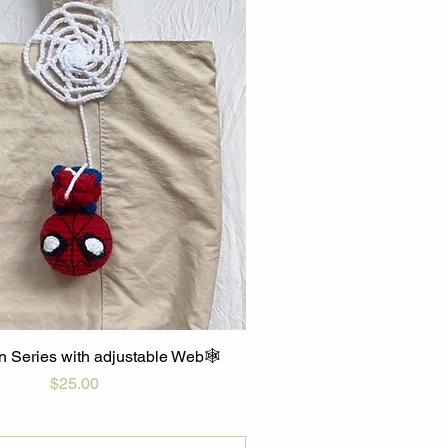
 Series with adjustable Web🕸️
Price
$25.00