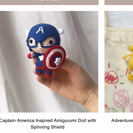
Captain America Inspired Amigurumi Doll with
Adventure
Spinning Shield