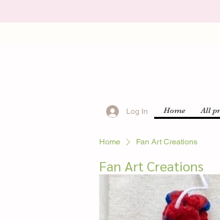
Home
All p
Log In
Home
Fan Art Creations
Fan Art Creations