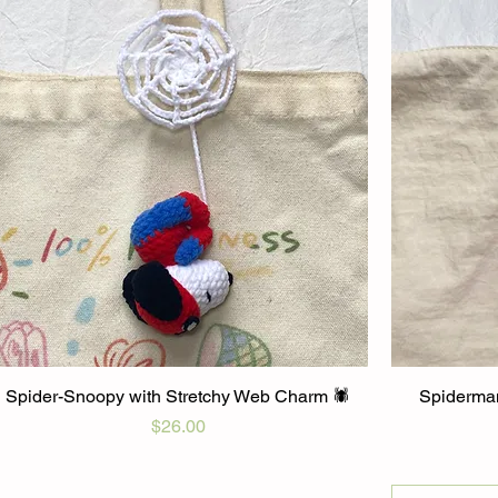
Spider-Snoopy with Stretchy Web Charm 🕷️
Spiderman
Price
$26.00