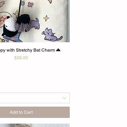
py with Stretchy Bat Charm 🦇
Price
$26.00
Add to Cart