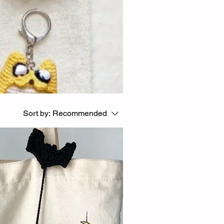
Sort by:
Recommended