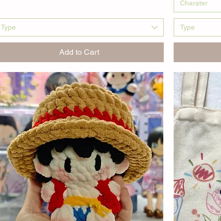
Charater
Type
Type
Add to Cart