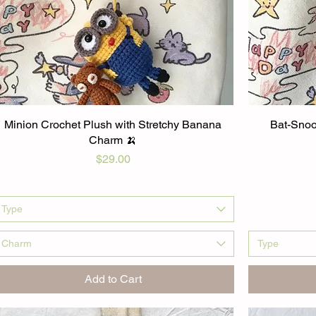
Minion Crochet Plush with Stretchy Banana
Bat-Snoo
Charm 🍌
Price
$29.00
Type
Charm
Type
Add to Cart