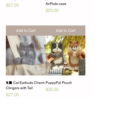
AirPods case
Price
$27.00
Price
$25.00
Add to Cart
Add to Cart
🐈‍⬛ Cat Earbuds Charm
PuppyPal Pouch
Clingers with Tail
Price
$30.00
Price
$27.00
Add to Cart
Add to Cart