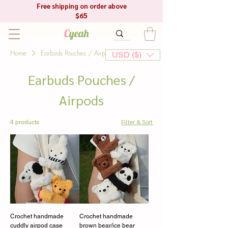
Free shipping on order above
$65
C
yeah
Home
Earbuds Pouches / Airpods
USD ($)
Earbuds Pouches /
Airpods
Filter & Sort
4 products
Crochet handmade
Crochet handmade
cuddly airpod case
brown bear/ice bear